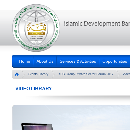
Home
About Us
Services & Activities
Opportunities
Events Library
IsDB Group Private Sector Forum 2017
Video
VIDEO LIBRARY