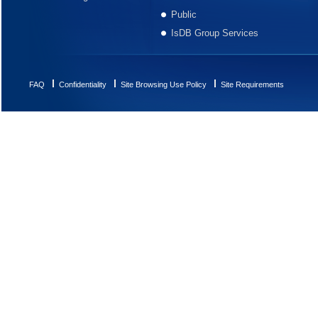
Public
IsDB Group Services
FAQ
Confidentiality
Site Browsing Use Policy
Site Requirements