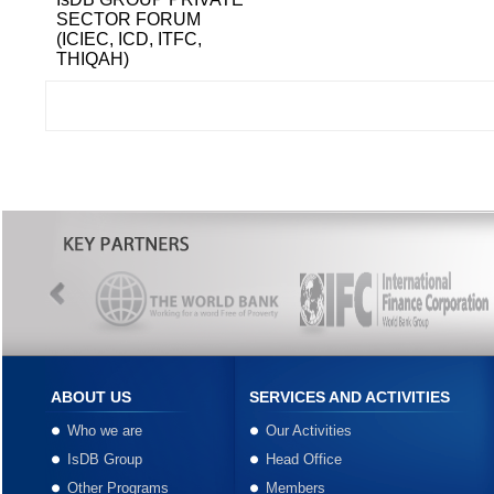
SECTOR FORUM
(ICIEC, ICD, ITFC,
THIQAH)
ABOUT US
SERVICES AND ACTIVITIES
Who we are
Our Activities
IsDB Group
Head Office
Other Programs
Members