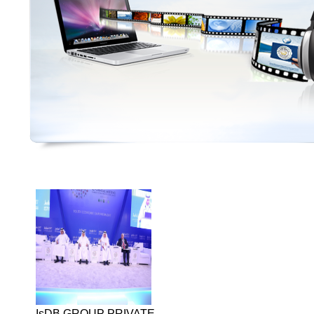
IsDB GROUP PRIVATE