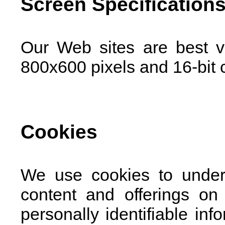
Screen Specification
Our Web sites are best v
800x600 pixels and 16-bit c
Cookies
We use cookies to under
content and offerings on
personally identifiable in