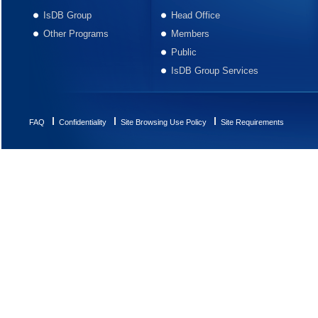
IsDB Group
Head Office
Other Programs
Members
Public
IsDB Group Services
FAQ
Confidentiality
Site Browsing Use Policy
Site Requirements