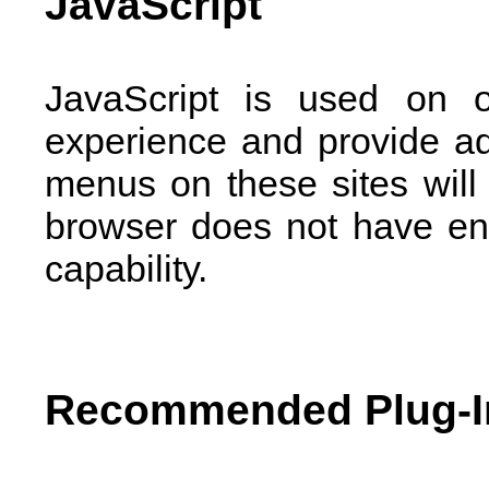
JavaScript
JavaScript is used on 
experience and provide a
menus on these sites will 
browser does not have ena
capability.
Recommended Plug-I