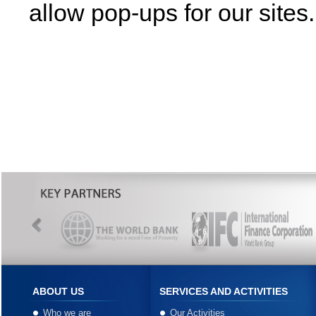
allow pop-ups for our sites.
ABOUT US
SERVICES AND ACTIVITIES
Who we are
Our Activities