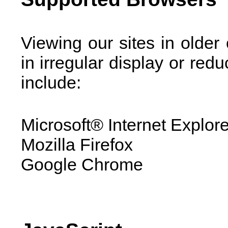
Viewing our sites in older
in irregular display or red
include:
Microsoft® Internet Explor
Mozilla Firefox
Google Chrome