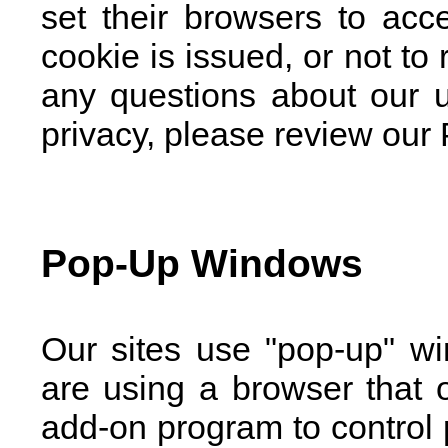
set their browsers to acc
cookie is issued, or not to
any questions about our 
privacy, please review our 
Pop-Up Windows
Our sites use "pop-up" wi
are using a browser that o
add-on program to control 