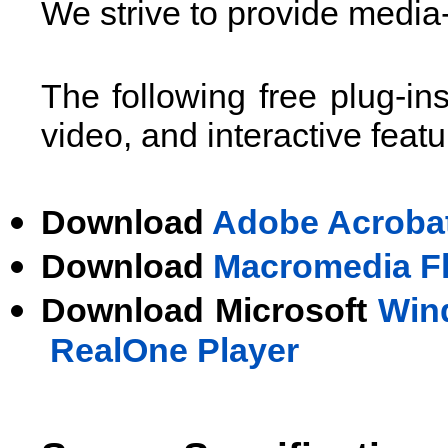
We strive to provide media-
The following free plug-in
video, and interactive featu
Download
Adobe Acroba
Download
Macromedia Fla
Download Microsoft
Win
RealOne Player