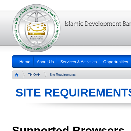
Home
About Us
Services & Activities
Opportunities
THIQAH
Site Requirements
SITE REQUIREMENT
Supported Browsers