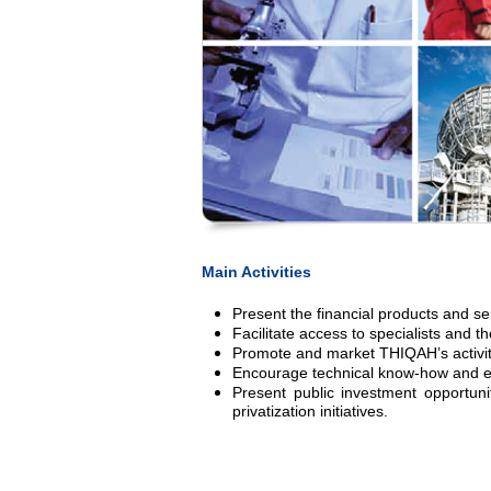
Main Activities
Present the financial products and se
Facilitate access to specialists and 
Promote and market THIQAH’s activit
Encourage technical know-how and exp
Present public investment opportunit
privatization initiatives.