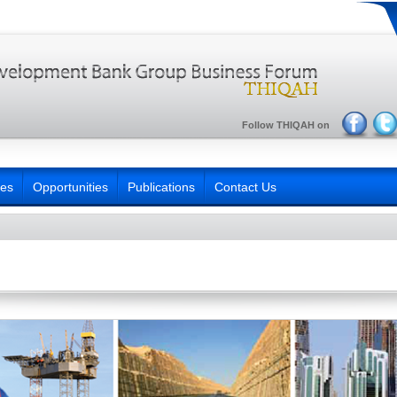
Follow THIQAH on
ies
Opportunities
Publications
Contact Us