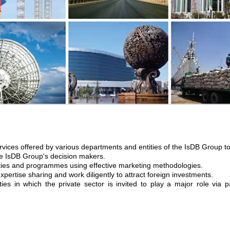
rvices offered by various departments and entities of the IsDB Group to 
the IsDB Group's decision makers.
ies and programmes using effective marketing methodologies.
ertise sharing and work diligently to attract foreign investments.
ies in which the private sector is invited to play a major role via pa