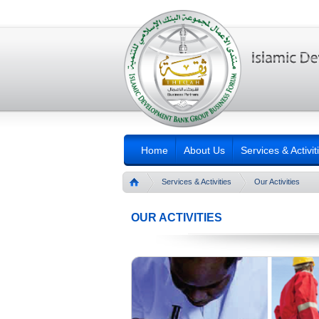
Home
About Us
Services & Activit
Services & Activities
Our Activities
OUR ACTIVITIES