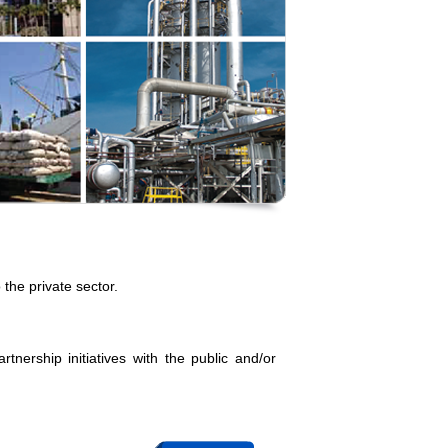
the private sector.
rtnership initiatives with the public and/or